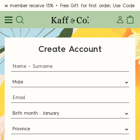
New member receive 15% + Free Gift for first order; Use Cod
Create Account