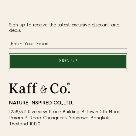
Sign up to receive the latest exclusive discount and
deals.
SIGN UP
NATURE INSPIRED CO.,LTD.
1258/32 Riverview Place Building B Tower 5th Floor,
Param 3 Road Chongnonsi Yannawa Bangkok
Thailand 10120