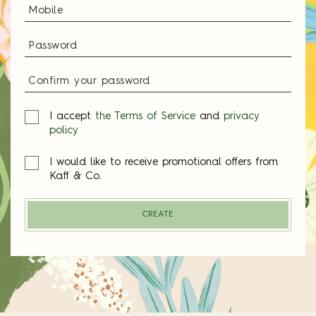
I accept
the Terms of Service
and
privacy
policy
I would like to receive promotional offers from
Kaff & Co.
CREATE