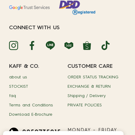
CONNECT WITH US
KAFF & CO.
CUSTOMER CARE
about us
ORDER STATUS TRACKING
STOCKIST
EXCHANGE & RETURN
faq
Shipping / Delivery
Terms and Conditions
PRIVATE POLICIES
Download E-Brochure
MONDAY - FRIDAY
0959735015