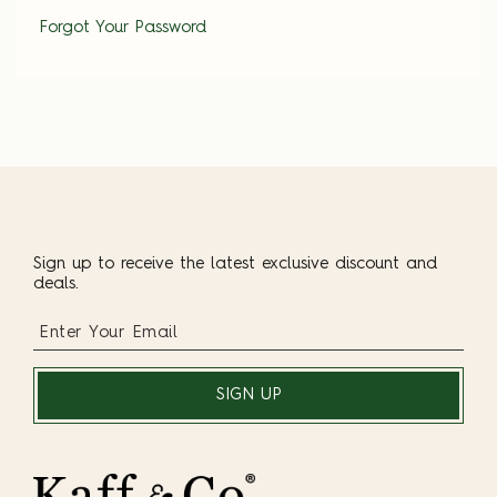
Forgot Your Password
Sign up to receive the latest exclusive discount and
deals.
SIGN UP