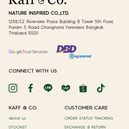
NATURE INSPIRED CO.,LTD.
1258/32 Riverview Place Building B Tower 5th Floor,
Param 3 Road Chongnonsi Yannawa Bangkok
Thailand 10120
CONNECT WITH US
KAFF & CO.
CUSTOMER CARE
about us
ORDER STATUS TRACKING
STOCKIST
EXCHANGE & RETURN