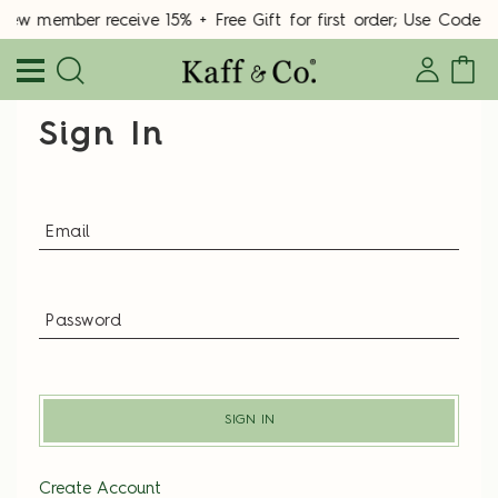
New member receive 15% + Free Gift for first order; Use Cod
Sign In
SIGN IN
Create Account