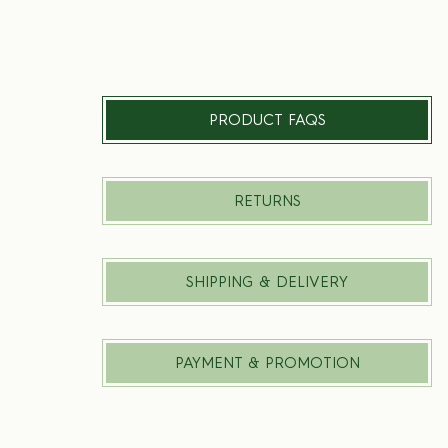
PRODUCT FAQS
RETURNS
SHIPPING & DELIVERY
PAYMENT & PROMOTION