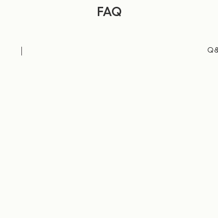
FAQ
Q