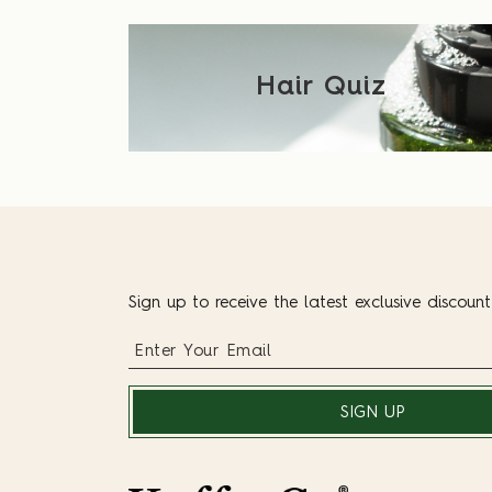
Hair Quiz
Sign up to receive the latest exclusive discoun
SIGN UP