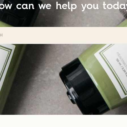
ow can we help you toda