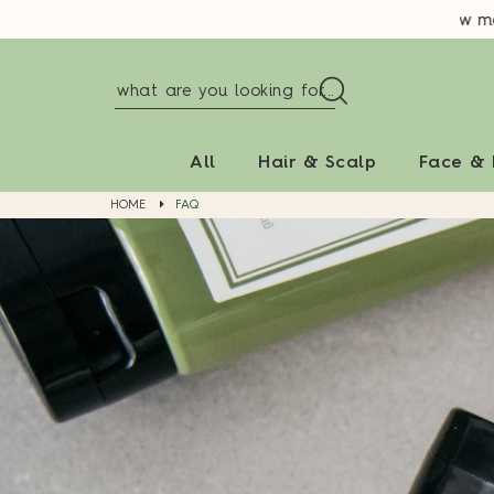
New memb
All
Hair & Scalp
Face &
HOME
FAQ