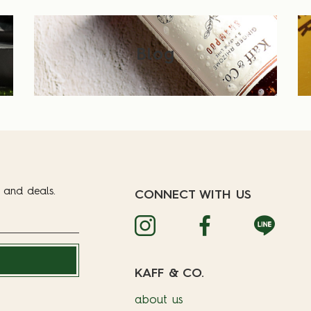
Blog
t and deals.
CONNECT WITH US
KAFF & CO.
about us