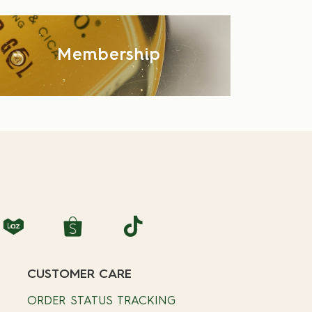
Membership
CUSTOMER CARE
ORDER STATUS TRACKING