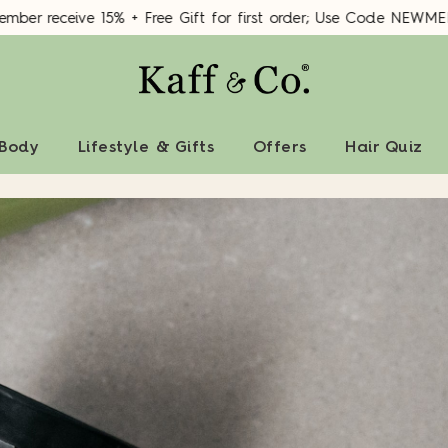
er receive 15% + Free Gift for first order; Use Code NEWMEM
 Body
Lifestyle & Gifts
Offers
Hair Quiz