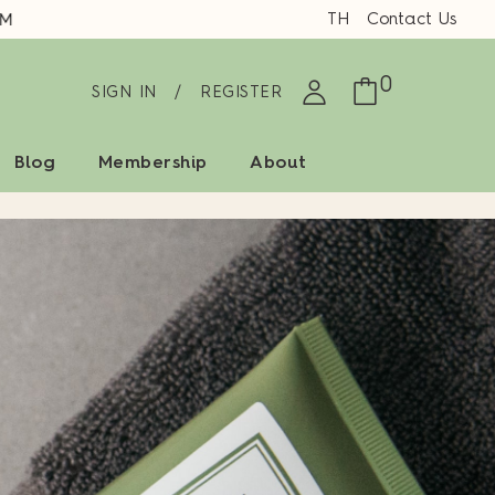
TH
Contact Us
0
SIGN IN
/
REGISTER
Blog
Membership
About