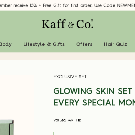
er receive 15% + Free Gift for first order; Use Code NEWMEM
 Body
Lifestyle & Gifts
Offers
Hair Quiz
EXCLUSIVE SET
GLOWING SKIN SET
EVERY SPECIAL MO
Valued 749 THB