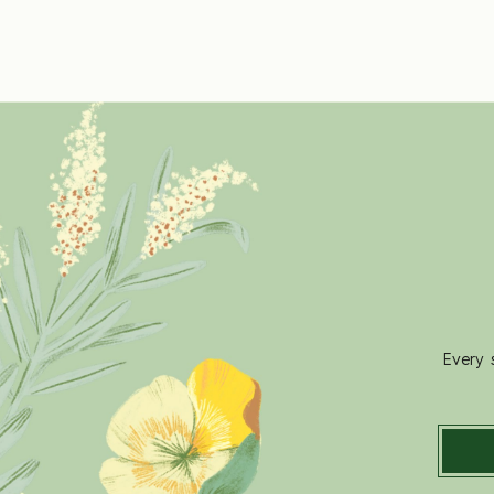
Every 