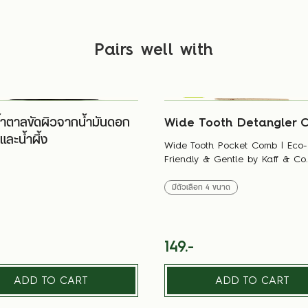
Pairs well with
้ำตาลขัดผิวจากน้ำมันดอก
Wide Tooth Detangler 
ละน้ำผึ้ง
Wide Tooth Pocket Comb | Eco-
Friendly & Gentle by Kaff & Co.
มีตัวเลือก
4
ขนาด
149.-
ADD TO CART
ADD TO CART