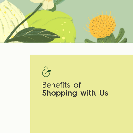
Benefits of
Shopping with Us