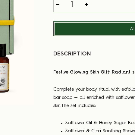
-
+
A
DESCRIPTION
Festive Glowing Skin Gift: Radiant s
Complete your body ritual with exfolia
bar soap — all enriched with safflowe
skin.The set includes:
Safflower Oil & Honey Sugar Bo
Safflower & Cica Soothing Show