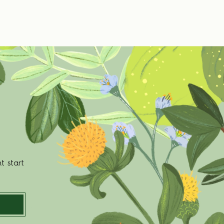
t start