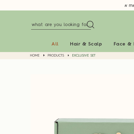
New memb
All
Hair & Scalp
Face &
HOME
PRODUCTS
EXCLUSIVE SET