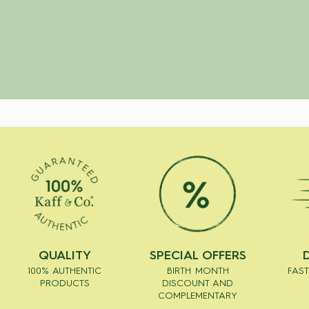
QUALITY
SPECIAL OFFERS
100% AUTHENTIC
BIRTH MONTH
FAST
PRODUCTS
DISCOUNT AND
COMPLEMENTARY