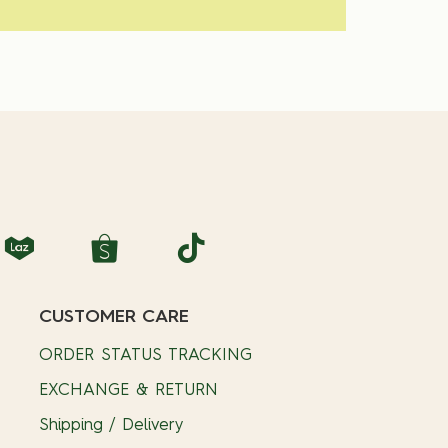
CUSTOMER CARE
ORDER STATUS TRACKING
EXCHANGE & RETURN
Shipping / Delivery