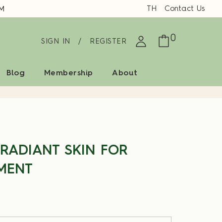
TH
Contact Us
0
SIGN IN
/
REGISTER
Blog
Membership
About
 RADIANT SKIN FOR
MENT