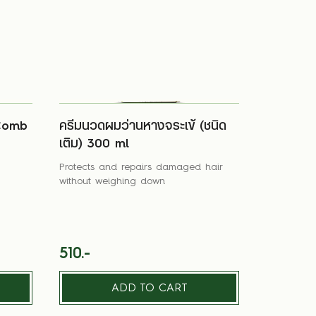
Comb
ครีมนวดผมว่านหางจระเข้ (ชนิด
เติม) 300 ml
Protects and repairs damaged hair
without weighing down
510.-
ADD TO CART