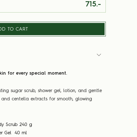
715.-
DD TO CART
kin for every special moment.
ting sugar scrub, shower gel, lotion, and gentle
r and centella extracts for smooth, glowing
dy Scrub 240 g
er Gel 40 ml