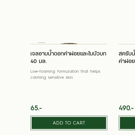
เจลอาบน้ำดอกคำฝอยและใบบัวบก
สครับน
40 มล.
คำฝอยแ
Low-foaming formulation that helps
calming sensitive skin
65.-
490.-
ADD TO CART