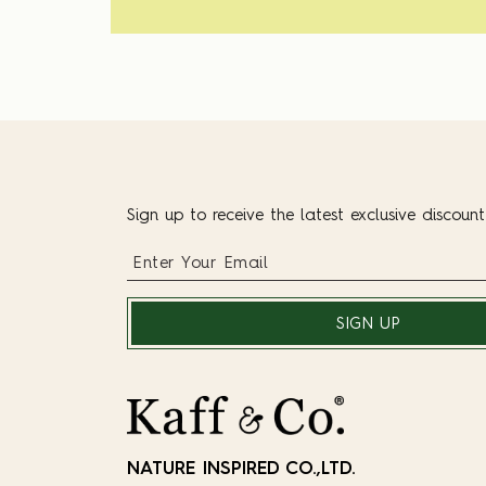
Sign up to receive the latest exclusive discoun
SIGN UP
NATURE INSPIRED CO.,LTD.