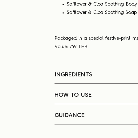
Safflower & Cica Soothing Body
Safflower & Cica Soothing Soap
Packaged in a special festive-print m
Value: 749 THB
INGREDIENTS
HOW TO USE
GUIDANCE