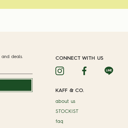
t and deals.
CONNECT WITH US
KAFF & CO.
about us
STOCKIST
faq