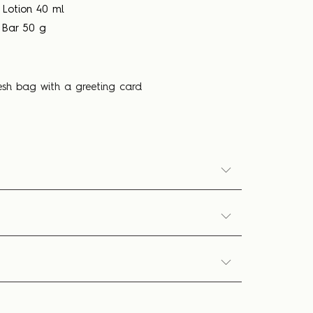
 Lotion 40 ml
 Bar 50 g
esh bag with a greeting card