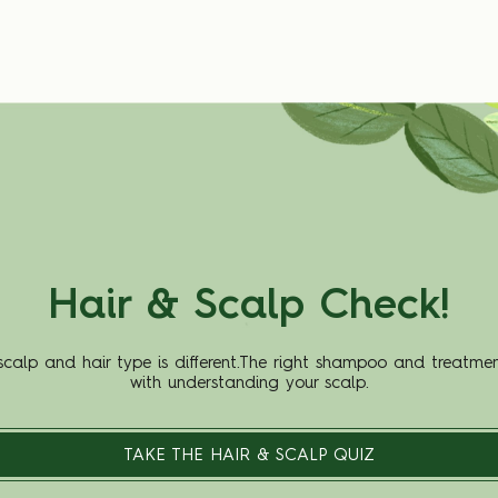
Hair & Scalp Check!
scalp and hair type is different.The right shampoo and treatmen
with understanding your scalp.
TAKE THE HAIR & SCALP QUIZ