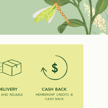
DELIVERY
CASH BACK
 AND RELIABLE
MEMBERSHIP CREDITS &
CASH BACK