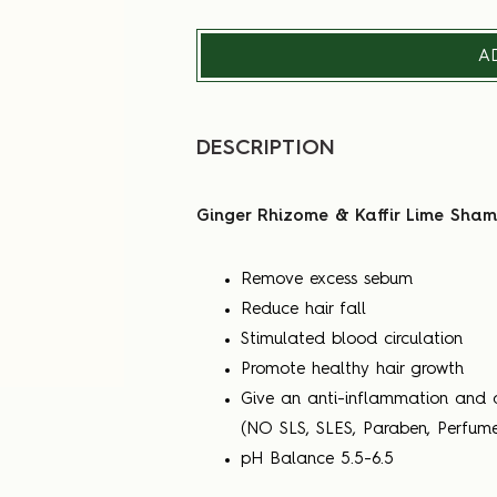
A
DESCRIPTION
Ginger Rhizome & Kaffir Lime Shamp
Remove excess sebum
Reduce hair fall
Stimulated blood circulation
Promote healthy hair growth
Give an anti-inflammation and a
(NO SLS, SLES, Paraben, Perfume
pH Balance 5.5-6.5