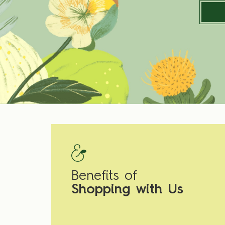
Benefits of
Shopping with Us