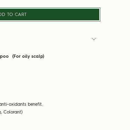
DD TO CART
oo (For oily scalp)
nti-oxidants benefit.
, Colorant)