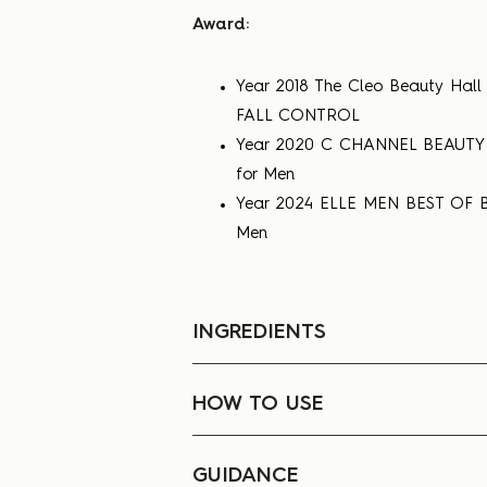
Award:
Year 2018 The Cleo Beauty Ha
FALL CONTROL
Year 2020 C CHANNEL BEAUTY 
for Men
Year 2024 ELLE MEN BEST OF B
Men
INGREDIENTS
HOW TO USE
GUIDANCE