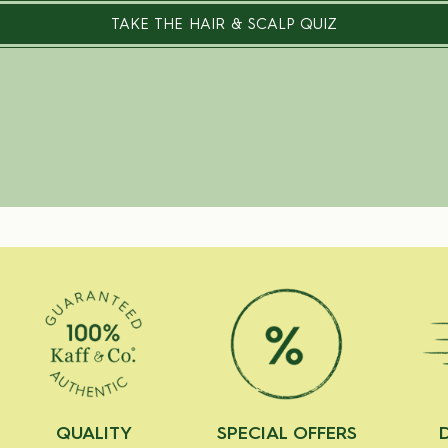
TAKE THE HAIR & SCALP QUIZ
QUALITY
SPECIAL OFFERS