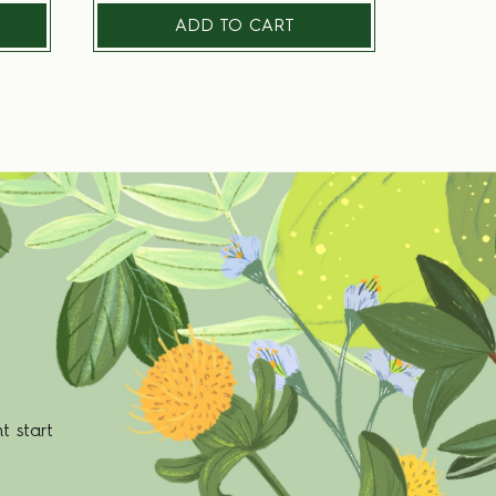
ADD TO CART
t start