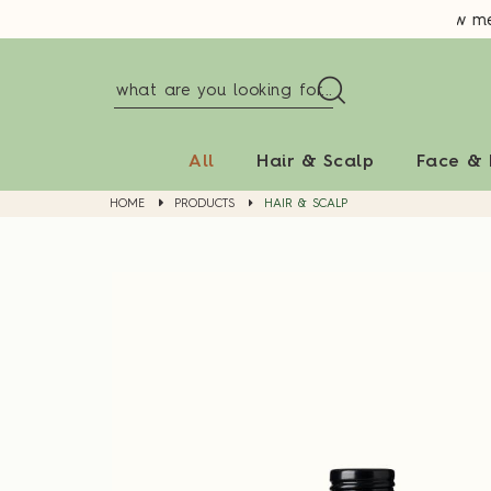
New memb
All
Hair & Scalp
Face &
HOME
PRODUCTS
HAIR & SCALP