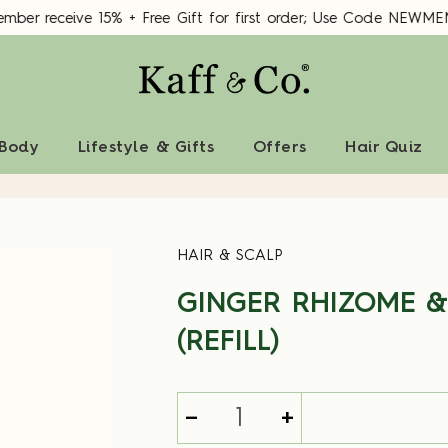
er receive 15% + Free Gift for first order; Use Code NEWME
 Body
Lifestyle & Gifts
Offers
Hair Quiz
HAIR & SCALP
GINGER RHIZOME &
(REFILL)
-
+