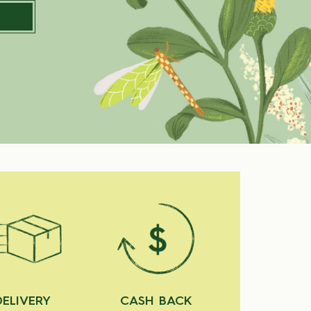
DELIVERY
CASH BACK