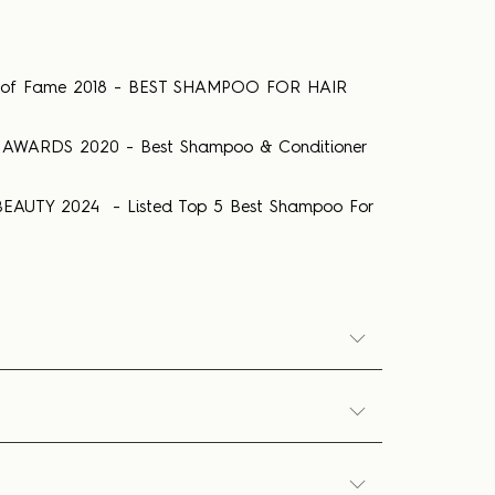
ll of Fame 2018 - BEST SHAMPOO FOR HAIR
AWARDS 2020 - Best Shampoo & Conditioner
EAUTY 2024 - Listed Top 5 Best Shampoo For