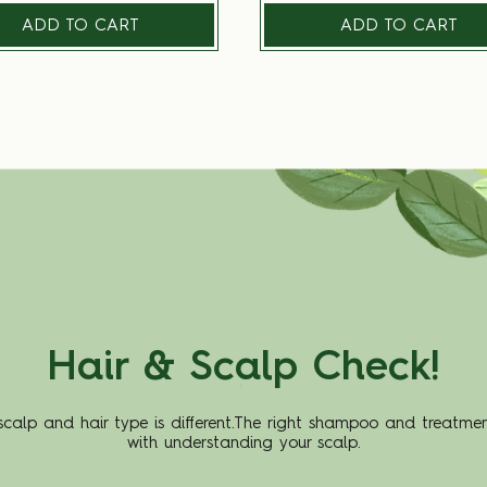
ADD TO CART
ADD TO CART
Hair & Scalp Check!
scalp and hair type is different.The right shampoo and treatmen
with understanding your scalp.