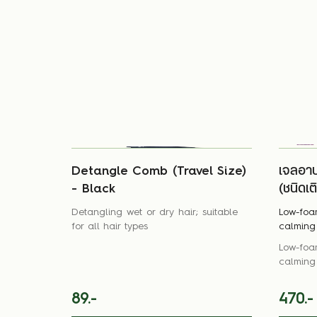
Detangle Comb (Travel Size)
เจลอา
- Black
(ชนิดเต
Detangling wet or dry hair; suitable
Low-foa
for all hair types
calming 
Low-foa
calming 
89.-
470.-