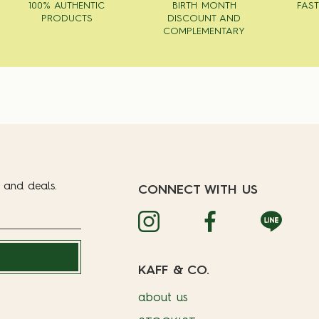
100% AUTHENTIC
BIRTH MONTH
FAST
PRODUCTS
DISCOUNT AND
COMPLEMENTARY
t and deals.
CONNECT WITH US
KAFF & CO.
about us