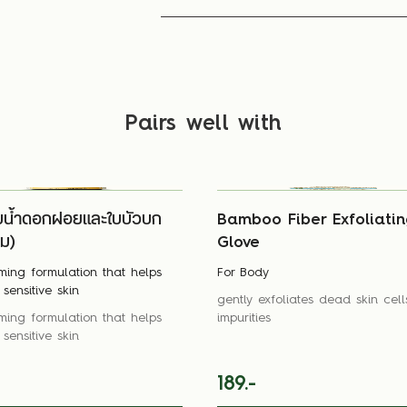
Pairs well with
บน้ำดอกฝอยและใบบัวบก
Bamboo Fiber Exfoliatin
ิม)
Glove
ming formulation that helps
For Body
sensitive skin
gently exfoliates dead skin cel
ming formulation that helps
impurities
sensitive skin
189.-