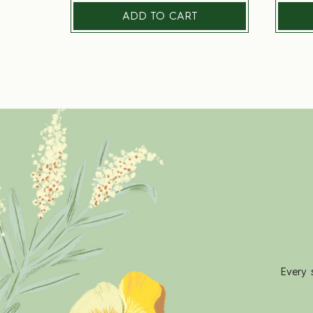
ADD TO CART
Every 