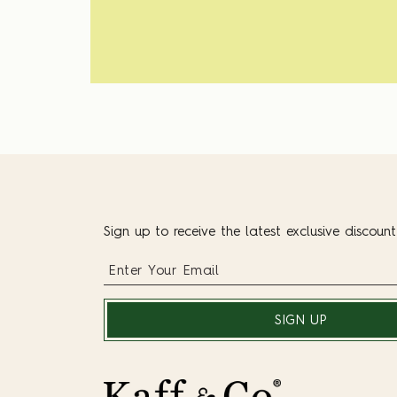
Sign up to receive the latest exclusive discoun
SIGN UP