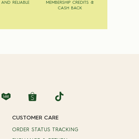
 AND RELIABLE
MEMBERSHIP CREDITS &
CASH BACK
CUSTOMER CARE
ORDER STATUS TRACKING