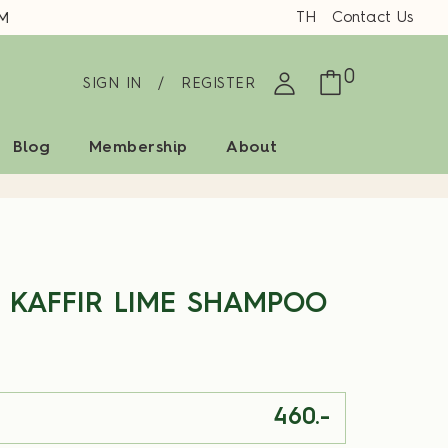
TH
Contact Us
M
0
SIGN IN
/
REGISTER
Blog
Membership
About
 KAFFIR LIME SHAMPOO
460.-