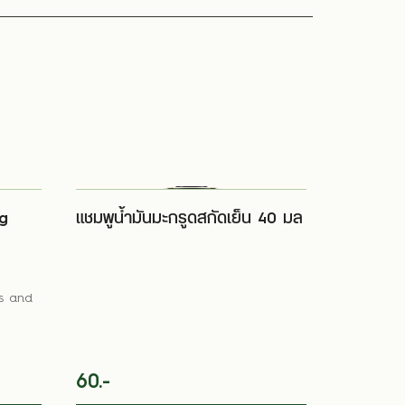
g
แชมพูน้ำมันมะกรูดสกัดเย็น 40 มล
ls and
60.-